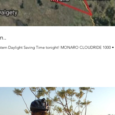
n..
stern Daylight Saving Time tonight! MONARO CLOUDRIDE 100