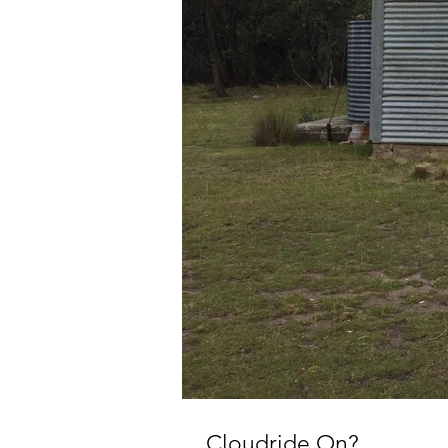
Cloudride On?