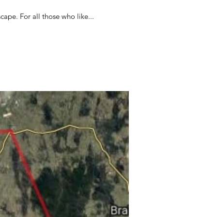
cape. For all those who like...