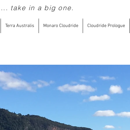
...
take in a big one.
Terra Australis
Monaro Cloudride
Cloudride Prologue