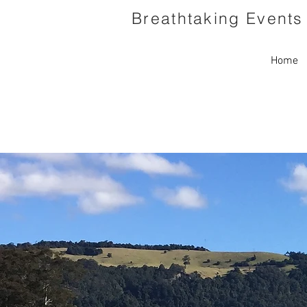
Breathtaking Events 
Home