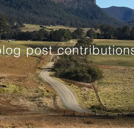
log post contribution