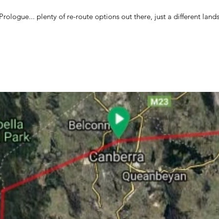
ologue... plenty of re-route options out there, just a different lands