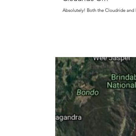
Absolutely! Both the Cloudride and Pr