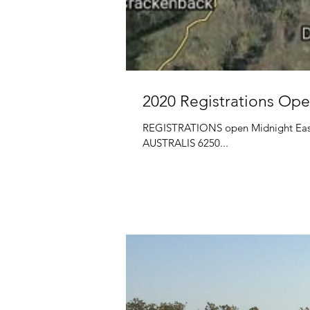
2020 Registrations Ope
REGISTRATIONS open Midnight Ea
AUSTRALIS 6250...