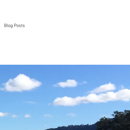
Blog Posts