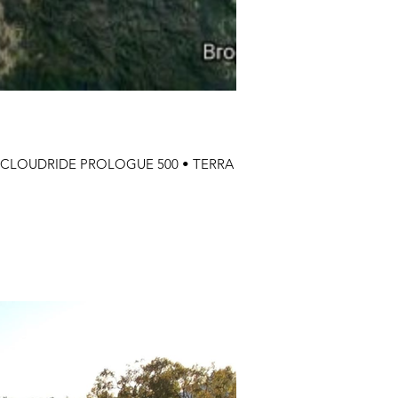
0 • CLOUDRIDE PROLOGUE 500 • TERRA