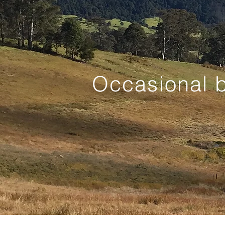
Occasional b