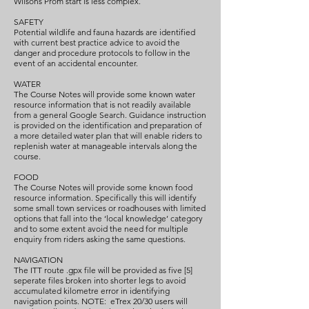
Wilsons Prom start is less complex.
SAFETY
Potential wildlife and fauna hazards are identified
with current best practice advice to avoid the
danger and procedure protocols to follow in the
event of an accidental encounter.
WATER
The Course Notes will provide some known water
resource information that is not readily available
from a general Google Search. Guidance instruction
is provided on the identification and preparation of
a more detailed water plan that will enable riders to
replenish water at manageable intervals along the
course.
FOOD
The Course Notes will provide some known food
resource information. Specifically this will identify
some small town services or roadhouses with limited
options that fall into the ‘local knowledge’ category
and to some extent avoid the need for multiple
enquiry from riders asking the same questions.
NAVIGATION
The ITT route .gpx file will be provided as five [5]
seperate files broken into shorter legs to avoid
accumulated kilometre error in identifying
navigation points. NOTE: eTrex 20/30 users will