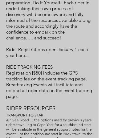
preparation. Do It Yourself. Each rider in
undertaking their own process of
discovery will become aware and fully
informed of the resources available along
the route and accordingly have the
confidence to embark on the
challenge….. and succeed!
Rider Registrations open January 1 each
year here...
RIDE TRACKING FEES
Registration [$50] includes the GPS
tracking fee on the event tracking page.
Breathtaking Events will facilitate and
upload all rider data on the event tracking
page.
RIDER RESOURCES
TRANSPORT TO START
Air, Sea, Road … the options used by previous years
riders travelling to Cape York for a southbound start
will be available in the general support notes for the
event. For the northbound start in 2025 travel to the