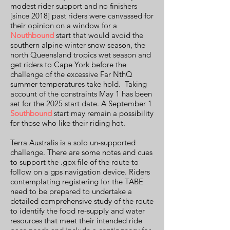
modest rider support and no finishers
[since 2018] past riders were canvassed for
their opinion on a window for a
Nouthbound
start that would avoid the
southern alpine winter snow season, the
north Queensland tropics wet season and
get riders to Cape York before the
challenge of the excessive Far NthQ
summer temperatures take hold. Taking
account of the constraints May 1 has been
set for the 2025 start date. A September 1
Southbound
start may remain a possibility
for those who like their riding hot.
Terra Australis is a solo un-supported
challenge. There are some notes and cues
to support the .gpx file of the route to
follow on a gps navigation device. Riders
contemplating registering for the TABE
need to be prepared to undertake a
detailed comprehensive study of the route
to identify the food re-supply and water
resources that meet their intended ride