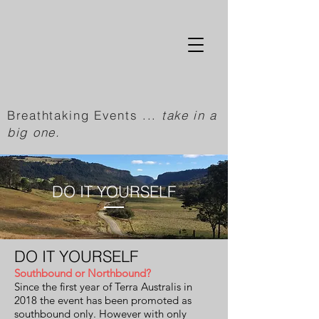
Breathtaking Events ...
take in a
big one.
DO IT YOURSELF
DO IT YOURSELF
Southbound or Northbound?
Since the first year of Terra Australis in
2018 the event has been promoted as
southbound only. However with only