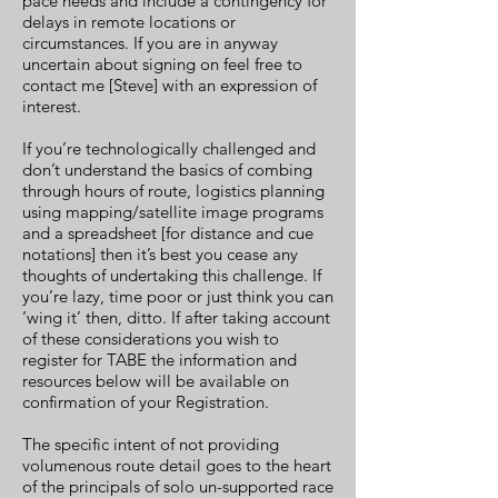
pace needs and include a contingency for
delays in remote locations or
circumstances. If you are in anyway
uncertain about signing on feel free to
contact me [Steve] with an expression of
interest.
If you’re technologically challenged and
don’t understand the basics of combing
through hours of route, logistics planning
using mapping/satellite image programs
and a spreadsheet [for distance and cue
notations] then it’s best you cease any
thoughts of undertaking this challenge. If
you’re lazy, time poor or just think you can
‘wing it’ then, ditto. If after taking account
of these considerations you wish to
register for TABE the information and
resources below will be available on
confirmation of your Registration.
The specific intent of not providing
volumenous route detail goes to the heart
of the principals of solo un-supported race