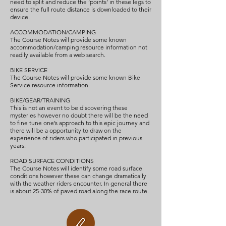
need to split and reduce the ‘points’ in these legs to
ensure the full route distance is downloaded to their
device.
ACCOMMODATION/CAMPING
The Course Notes will provide some known
accommodation/camping resource information not
readily available from a web search.
BIKE SERVICE
The Course Notes will provide some known Bike
Service resource information.
BIKE/GEAR/TRAINING
This is not an event to be discovering these
mysteries however no doubt there will be the need
to fine tune one’s approach to this epic journey and
there will be a opportunity to draw on the
experience of riders who participated in previous
years.
ROAD SURFACE CONDITIONS
The Course Notes will identify some road surface
conditions however these can change dramatically
with the weather riders encounter. In general there
is about 25-30% of paved road along the race route.